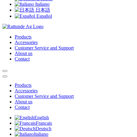
Italiano
日本語
Español
Products
Accessories
Customer Service and Support
About us
Contact
Products
Accessories
Customer Service and Support
About us
Contact
English
Français
Deutsch
Italiano