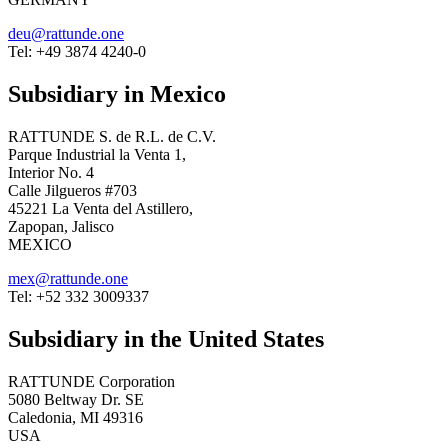
deu@rattunde.one
Tel: +49 3874 4240-0
Subsidiary in Mexico
RATTUNDE S. de R.L. de C.V.
Parque Industrial la Venta 1,
Interior No. 4
Calle Jilgueros #703
45221 La Venta del Astillero,
Zapopan, Jalisco
MEXICO
mex@rattunde.one
Tel: +52 332 3009337
Subsidiary in the United States
RATTUNDE Corporation
5080 Beltway Dr. SE
Caledonia, MI 49316
USA