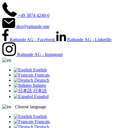
+49 3874 4240-0
deu@rattunde.one
Rattunde AG - Facebook
Rattunde AG - LinkedIn
Rattunde AG - Instagram
English
Français
Deutsch
Italiano
日本語
Español
Choose language
English
Français
Deutsch