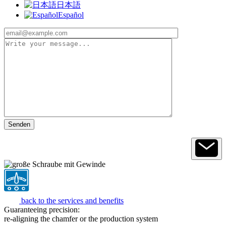
日本語
Español
back to the services and benefits
Guaranteeing precision:
re-aligning the chamfer or the production system