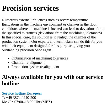
Precision services
Numerous external influences such as severe temperature
fluctuations in the machine environment or changes in the floor
conditions where the machine is located can lead to deviations from
the specified tolerances (deviations from the machining tolerances).
In this special case, the solution is to realign the chamfer of the
production system. Our experts and technicians can do this for you
with their equipment designed for this purpose, giving you
outstanding precision once again.
Optimization of machining tolerances
Chamfer re-alignment
Production system re-alignment
Always available for you with our service
hotline
Service hotline Europea:
T: +49 3874 4240-500
Mo.-Fr. 07:00–18:00 Uhr (MEZ)