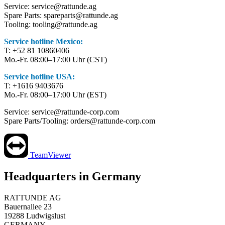
Service: service@rattunde.ag
Spare Parts: spareparts@rattunde.ag
Tooling: tooling@rattunde.ag
Service hotline Mexico:
T: +52 81 10860406
Mo.-Fr. 08:00–17:00 Uhr (CST)
Service hotline USA:
T: +1616 9403676
Mo.-Fr. 08:00–17:00 Uhr (EST)
Service: service@rattunde-corp.com
Spare Parts/Tooling: orders@rattunde-corp.com
TeamViewer
Headquarters in Germany
RATTUNDE AG
Bauernallee 23
19288 Ludwigslust
GERMANY