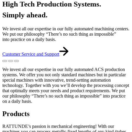
High Tech Production Systems.
Simply ahead.
We invest all our expertise in our fully automated machining centers.
We put our philosophy “There’s no such thing as impossible”
into practice on a daily basis.
Customer Service and Support
We invest all our expertise in our fully automated ACS production
systems. We offer you not only standard machines but in particular
special machines with innovative, trend-setting automation
technology. Together with you we’ll develop the processing concept
that optimally meets your needs and product requirements. We put
our philosophy “There’s no such thing as impossible” into practice
on a daily basis.
Products
RATTUNDE’s passion is mechanical engineering! With our
machines you can process metallic fixed lengths of any kind (tubes,