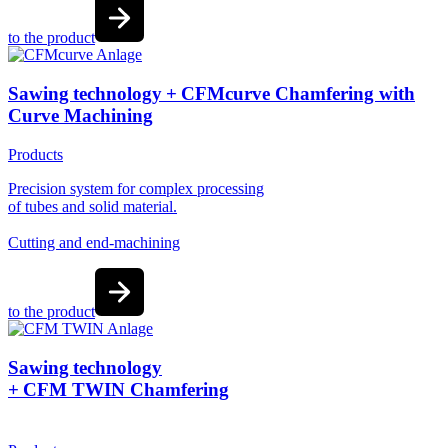
to the product
Sawing technology + CFMcurve Chamfering with
Curve Machining
Products
Precision system for complex processing
of tubes and solid material.
Cutting and end-machining
to the product
Sawing technology
+ CFM TWIN Chamfering