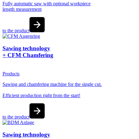
Fully automatic saw with optional workpiece
length measurement
to the product
Sawing technology
+ CFM Chamfering
Products
Sawing and chamfering machine for the single cut.
Efficient production right from the start!
to the product
Sawing technology