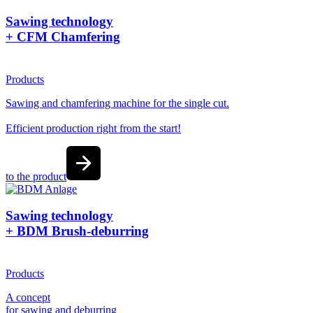
Sawing technology
+ CFM Chamfering
Products
Sawing and chamfering machine for the single cut.
Efficient production right from the start!
to the product
Sawing technology
+ BDM Brush-deburring
Products
A concept
for sawing and deburring