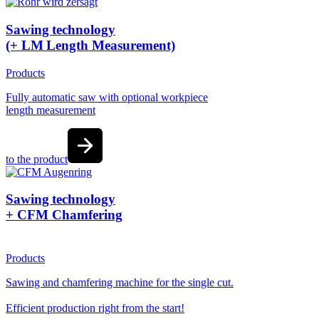
Sawing technology
(+ LM Length Measurement)
Products
Fully automatic saw with optional workpiece
length measurement
to the product
Sawing technology
+ CFM Chamfering
Products
Sawing and chamfering machine for the single cut.
Efficient production right from the start!