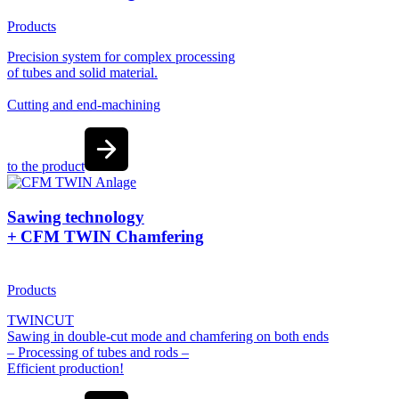
Products
Precision system for complex processing
of tubes and solid material.
Cutting and end-machining
to the product
Sawing technology
+ CFM TWIN Chamfering
Products
TWINCUT
Sawing in double-cut mode and chamfering on both ends
– Processing of tubes and rods –
Efficient production!