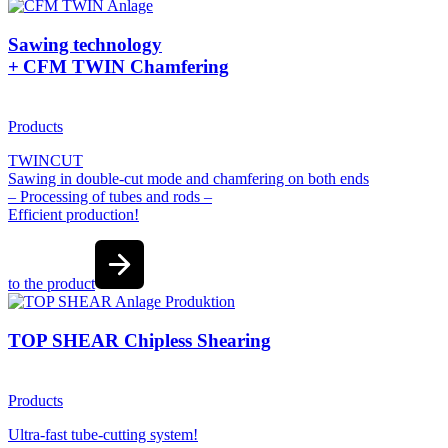
Sawing technology
+ CFM TWIN Chamfering
Products
TWINCUT
Sawing in double-cut mode and chamfering on both ends
– Processing of tubes and rods –
Efficient production!
to the product
TOP SHEAR Chipless Shearing
Products
Ultra-fast tube-cutting system!