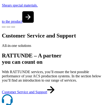
Shears special materials.
to the product
Customer Service and Support
All-in-one solutions
RATTUNDE – A partner
you can count on
With RATTUNDE services, you’ll ensure the best possible
performance of your ACS production systems. In the section below
you’ll find an introduction to our range of services.
Customer Service and Support