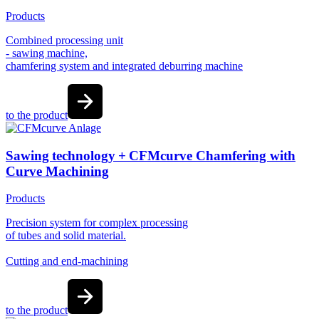
Products
Combined processing unit
- sawing machine,
chamfering system and integrated deburring machine
to the product
Sawing technology + CFMcurve Chamfering with
Curve Machining
Products
Precision system for complex processing
of tubes and solid material.
Cutting and end-machining
to the product