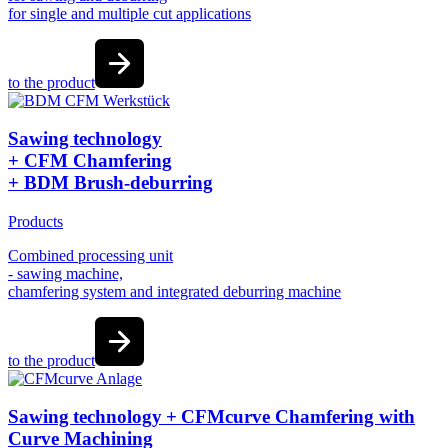
for single and multiple cut applications
to the product
Sawing technology
+ CFM Chamfering
+ BDM Brush-deburring
Products
Combined processing unit
- sawing machine,
chamfering system and integrated deburring machine
to the product
Sawing technology + CFMcurve Chamfering with
Curve Machining