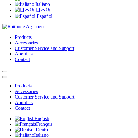
Italiano
日本語
Español
Products
Accessories
Customer Service and Support
About us
Contact
Products
Accessories
Customer Service and Support
About us
Contact
English
Français
Deutsch
Italiano