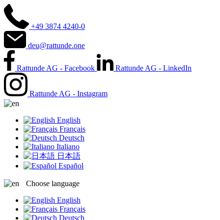
+49 3874 4240-0
deu@rattunde.one
Rattunde AG - Facebook
Rattunde AG - LinkedIn
Rattunde AG - Instagram
English
Français
Deutsch
Italiano
日本語
Español
Choose language
English
Français
Deutsch