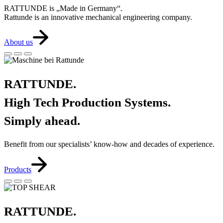
RATTUNDE is „Made in Germany“.
Rattunde is an innovative mechanical engineering company.
About us
RATTUNDE.
High Tech Production Systems.
Simply ahead.
Benefit from our specialists’ know-how and decades of experience.
Products
RATTUNDE.