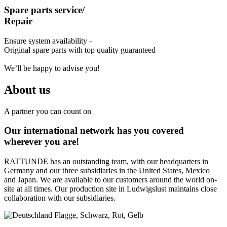
Spare parts service/
Repair
Ensure system availability -
Original spare parts with top quality guaranteed
We’ll be happy to advise you!
About us
A partner you can count on
Our international network has you covered
wherever you are!
RATTUNDE has an outstanding team, with our headquarters in
Germany and our three subsidiaries in the United States, Mexico
and Japan. We are available to our customers around the world on-
site at all times. Our production site in Ludwigslust maintains close
collaboration with our subsidiaries.