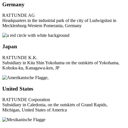
Germany
RATTUNDE AG
Headquarters in the industrial park of the city of Ludwigslust in
Mecklenburg-Western Pomerania, Germany
Japan
RATTUNDE K.K.
Subsidiary in Kita Shin Yokohama on the outskirts of Yokohama,
Kohoku-ku, Kanagawa-ken, JP
United States
RATTUNDE Corporation
Subsidiary in Caledonia, on the outskirts of Grand Rapids,
Michigan, United States of America