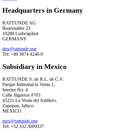
Headquarters in Germany
RATTUNDE AG
Bauernallee 23
19288 Ludwigslust
GERMANY
deu@rattunde.one
Tel: +49 3874 4240-0
Subsidiary in Mexico
RATTUNDE S. de R.L. de C.V.
Parque Industrial la Venta 1,
Interior No. 4
Calle Jilgueros #703
45221 La Venta del Astillero,
Zapopan, Jalisco
MEXICO
mex@rattunde.one
Tel: +52 332 3009337