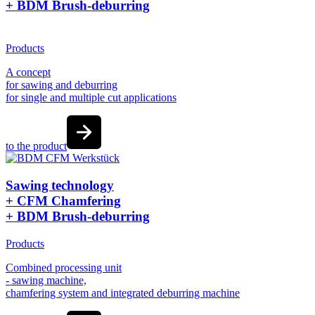
+ BDM Brush-deburring
Products
A concept
for sawing and deburring
for single and multiple cut applications
to the product
Sawing technology
+ CFM Chamfering
+ BDM Brush-deburring
Products
Combined processing unit
- sawing machine,
chamfering system and integrated deburring machine