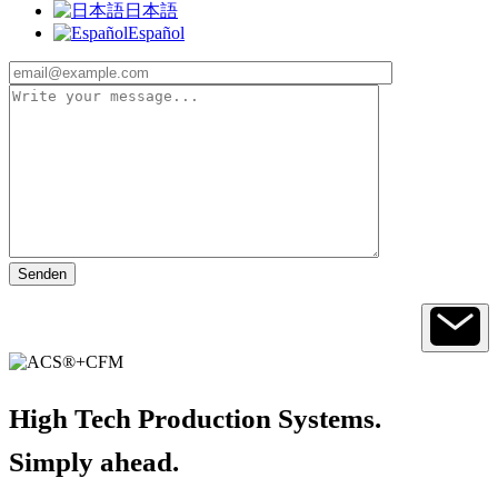
日本語
Español
High Tech Production Systems.
Simply ahead.