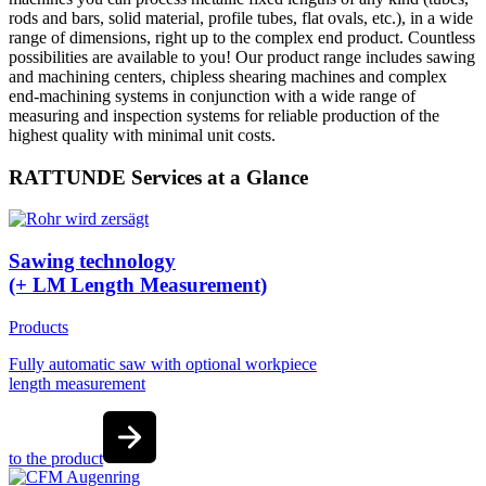
rods and bars, solid material, profile tubes, flat ovals, etc.), in a wide
range of dimensions, right up to the complex end product. Countless
possibilities are available to you! Our product range includes sawing
and machining centers, chipless shearing machines and complex
end-machining systems in conjunction with a wide range of
measuring and inspection systems for reliable production of the
highest quality with minimal unit costs.
RATTUNDE Services at a Glance
Sawing technology
(+ LM Length Measurement)
Products
Fully automatic saw with optional workpiece
length measurement
to the product