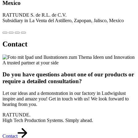
Mexico
RATTUNDE S. de R.L. de C.V.
Subsidiary in La Venta del Astillero, Zapopan, Jalisco, Mexico
Contact
A trusted partner at your side
Do you have questions about one of our products or
require a detailed consultation?
Let our ideas and a demonstration in our factory in Ludwigslust
inspire and amaze you! Get in touch with us! We look forward to
hearing from you.
RATTUNDE.
High Tech Production Systems. Simply ahead.
Contact