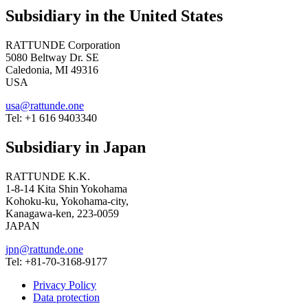
Subsidiary in the United States
RATTUNDE Corporation
5080 Beltway Dr. SE
Caledonia, MI 49316
USA
usa@rattunde.one
Tel: +1 616 9403340
Subsidiary in Japan
RATTUNDE K.K.
1-8-14 Kita Shin Yokohama
Kohoku-ku, Yokohama-city,
Kanagawa-ken, 223-0059
JAPAN
jpn@rattunde.one
Tel: +81-70-3168-9177
Privacy Policy
Data protection