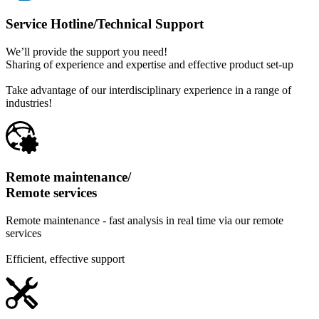
Service Hotline/
Technical Support
We’ll provide the support you need!
Sharing of experience and expertise and effective product set-up
Take advantage of our interdisciplinary experience in a range of
industries!
Remote maintenance/
Remote services
Remote maintenance - fast analysis in real time via our remote
services
Efficient, effective support