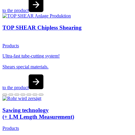
to the product
TOP SHEAR Chipless Shearing
Products
Ultra-fast tube-cutting system!
Shears special materials.
to the product
Sawing technology
(+ LM Length Measurement)
Products