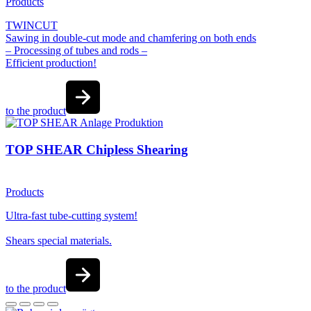
Products
TWINCUT
Sawing in double-cut mode and chamfering on both ends
– Processing of tubes and rods –
Efficient production!
to the product
TOP SHEAR Chipless Shearing
Products
Ultra-fast tube-cutting system!
Shears special materials.
to the product