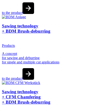
to the product
Sawing technology
+ BDM Brush-deburring
Products
A concept
for sawing and deburring
for single and multiple cut applications
to the product
Sawing technology
+ CFM Chamfering
+ BDM Brush-deburring